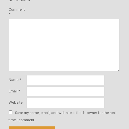
Comment
*
Name
*
Email
*
Website
Save my name, email, and website in this browser for the next
time I comment.