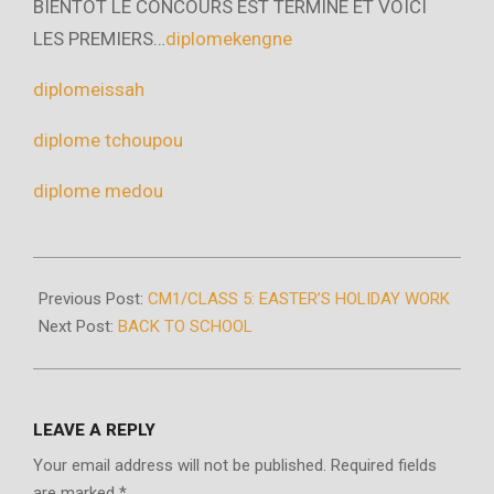
BIENTOT LE CONCOURS EST TERMINE ET VOICI
LES PREMIERS…
diplomekengne
diplomeissah
diplome tchoupou
diplome medou
2020-
04-
Previous Post:
CM1/CLASS 5: EASTER’S HOLIDAY WORK
15
Next Post:
BACK TO SCHOOL
LEAVE A REPLY
Your email address will not be published.
Required fields
are marked
*