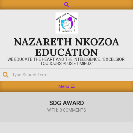
Search
Skip
to
content
NAZARETH NKOZOA
EDUCATION
WE EDUCATE THE HEART AND THE INTELLIGENCE. "EXCELSIOR,
TOUJOURS PLUS ET MIEUX"
Search
Primary
Menu
Navigation
Menu
SDG AWARD
WITH:
0 COMMENTS