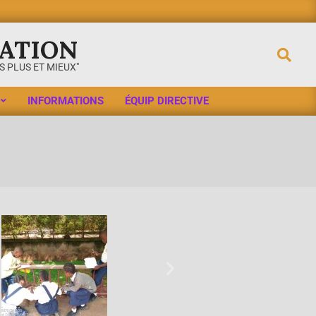
ATION
 PLUS ET MIEUX"
INFORMATIONS
ÉQUIP DIRECTIVE