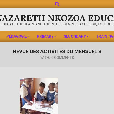
NAZARETH NKOZOA EDUC
 EDUCATE THE HEART AND THE INTELLIGENCE. "EXCELSIOR, TOUJOURS
PÉDAGOGIE
PRIMARY
SECONDARY
TRAINING
REVUE DES ACTIVITÉS DU MENSUEL 3
WITH:
0 COMMENTS