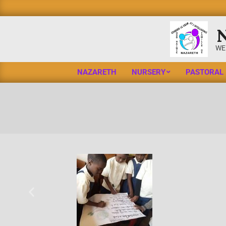
WE
NAZARETH
NURSERY
PASTORAL