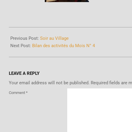
Previous Post:
Soir au Village
Next Post:
Bilan des activités du Mois N° 4
LEAVE A REPLY
Your email address will not be published.
Required fields are 
Comment
*