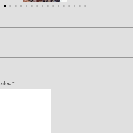
marked
*