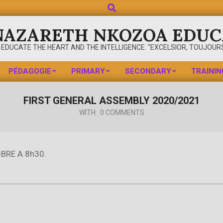
Search
NAZARETH NKOZOA EDUC
 EDUCATE THE HEART AND THE INTELLIGENCE. "EXCELSIOR, TOUJOURS
PÉDAGOGIE
PRIMARY
SECONDARY
TRAININ
Primary
Navigation
FIRST GENERAL ASSEMBLY 2020/2021
Menu
WITH:
0 COMMENTS
BRE A 8h30.