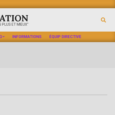
ATION
Search
 PLUS ET MIEUX"
G
INFORMATIONS
ÉQUIP DIRECTIVE