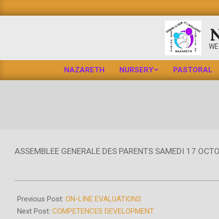
Skip
to
content
WE
NAZARETH
NURSERY
PASTORAL
ASSEMBLEE GENERALE DES PARENTS SAMEDI 17 OCTO
2020-
10-
Previous Post:
ON-LINE EVALUATIONS
16
Next Post:
COMPETENCES DEVELOPMENT