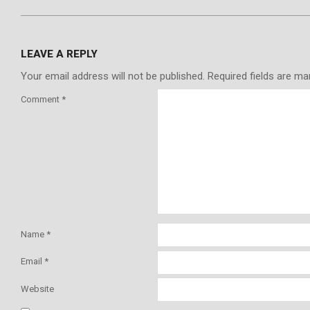
LEAVE A REPLY
Your email address will not be published.
Required fields are m
Comment
*
Name
*
Email
*
Website