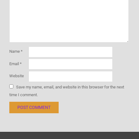
Name
*
Email
*
Website
Save my name, email, and website in this browser for the next
time I comment.