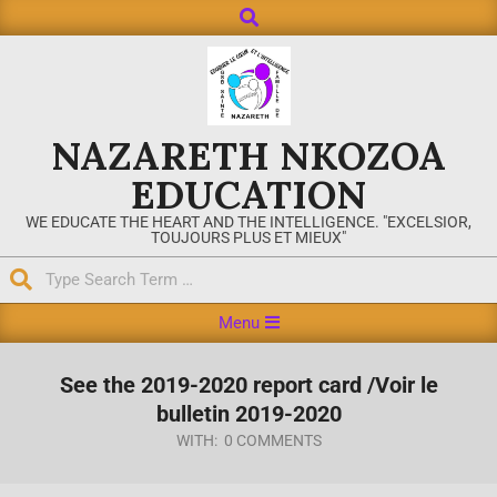
NAZARETH NKOZOA
EDUCATION
WE EDUCATE THE HEART AND THE INTELLIGENCE. "EXCELSIOR,
TOUJOURS PLUS ET MIEUX"
Menu
See the 2019-2020 report card /Voir le
bulletin 2019-2020
WITH:
0 COMMENTS