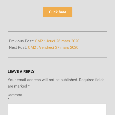
Click here
Previous Post:
CM2 : Jeudi 26 mars 2020
Next Post:
CM2 : Vendredi 27 mars 2020
LEAVE A REPLY
Your email address will not be published.
Required fields
are marked
*
Comment
*