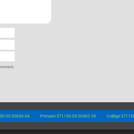
 comment.
0-05-00630-04
Primaire 371150-05-00402-39
Collège 371150-