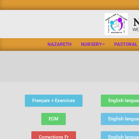
WE
NAZARETH
NURSERY
PASTORAL
Français + Exercices
English langua
ECM
English langua
Corrections Fr
English langu