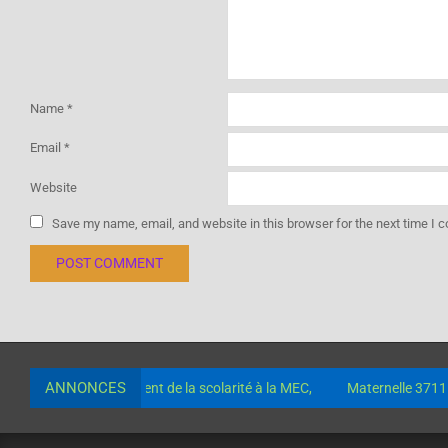
Name
*
Email
*
Website
Save my name, email, and website in this browser for the next time I
ANNONCES
mptes pour le paiement de la scolarité à la MEC,
Maternelle 37115