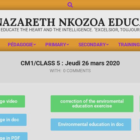
NAZARETH NKOZOA EDUC
 EDUCATE THE HEART AND THE INTELLIGENCE. "EXCELSIOR, TOUJOURS
PÉDAGOGIE
PRIMARY
SECONDARY
TRAINING
CM1/CLASS 5 : Jeudi 26 mars 2020
WITH:
0 COMMENTS
ge video
correction of the enviromental
education exercise
ge in doc
Environmental education in doc
age in PDF