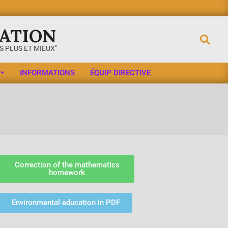
ATION
 PLUS ET MIEUX"
INFORMATIONS
ÉQUIP DIRECTIVE
Correction of the mathematics
homework
Environmental education in PDF