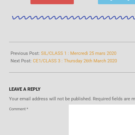
Previous Post:
SIL/CLASS 1 : Mercredi 25 mars 2020
Next Post:
CE1/CLASS 3 : Thursday 26th March 2020
LEAVE A REPLY
Your email address will not be published.
Required fields are 
Comment
*