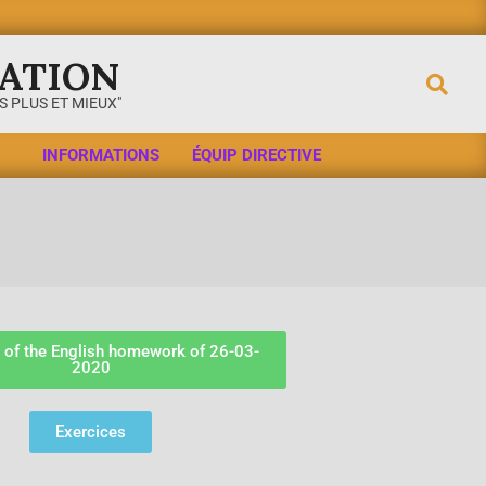
ATION
 PLUS ET MIEUX"
INFORMATIONS
ÉQUIP DIRECTIVE
 of the English homework of 26-03-
2020
Exercices