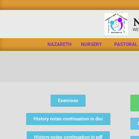
WE
NAZARETH
NURSERY
PASTORAL
Exercises
History notes continuation in doc
History notes continuation in pdf