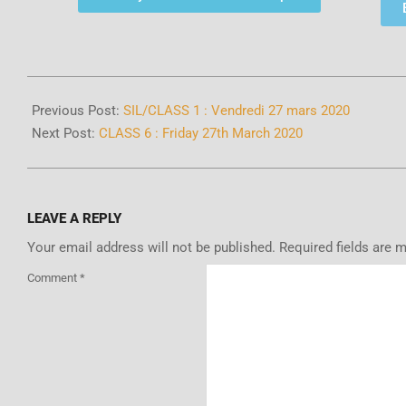
Previous Post:
SIL/CLASS 1 : Vendredi 27 mars 2020
Next Post:
CLASS 6 : Friday 27th March 2020
LEAVE A REPLY
Your email address will not be published.
Required fields are 
Comment
*