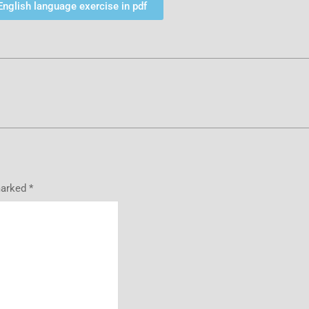
English language exercise in pdf
marked
*