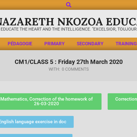
NAZARETH NKOZOA EDUC
 EDUCATE THE HEART AND THE INTELLIGENCE. "EXCELSIOR, TOUJOURS
PÉDAGOGIE
PRIMARY
SECONDARY
TRAINING
CM1/CLASS 5 : Friday 27th March 2020
WITH:
0 COMMENTS
Mathematics, Correction of the homework of
Correction
26-03-2020
English language exercise in doc