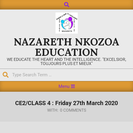
NAZARETH NKOZOA
EDUCATION
WE EDUCATE THE HEART AND THE INTELLIGENCE. "EXCELSIOR,
TOUJOURS PLUS ET MIEUX"
Menu
CE2/CLASS 4 : Friday 27th March 2020
WITH:
0 COMMENTS