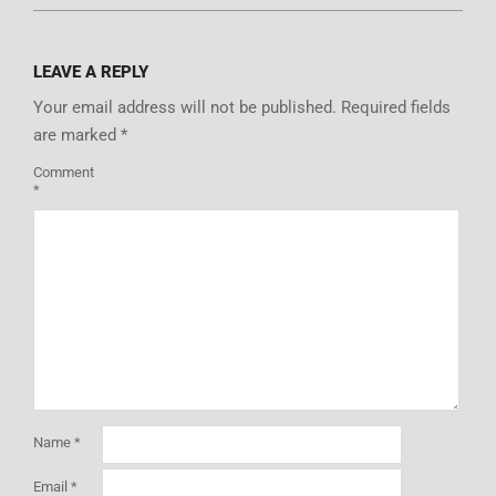
LEAVE A REPLY
Your email address will not be published.
Required fields
are marked
*
Comment
*
Name
*
Email
*