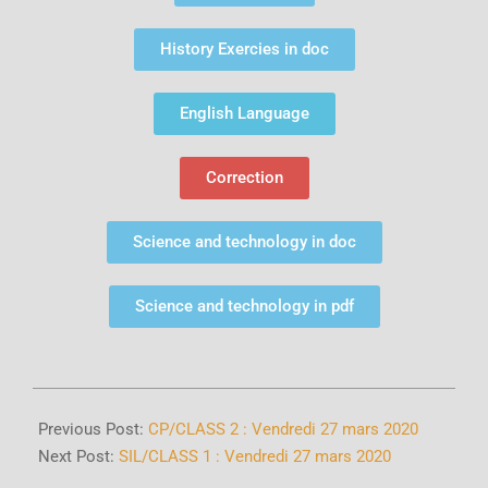
History Exercies in doc
English Language
Correction
Science and technology in doc
Science and technology in pdf
Previous Post:
CP/CLASS 2 : Vendredi 27 mars 2020
Next Post:
SIL/CLASS 1 : Vendredi 27 mars 2020