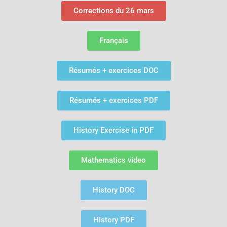
Corrections du 26 mars
Français
Résumés + exercices DOC
Résumés + exercices PDF
History Exercise in PDF
Mathematics video
History DOC
History PDF