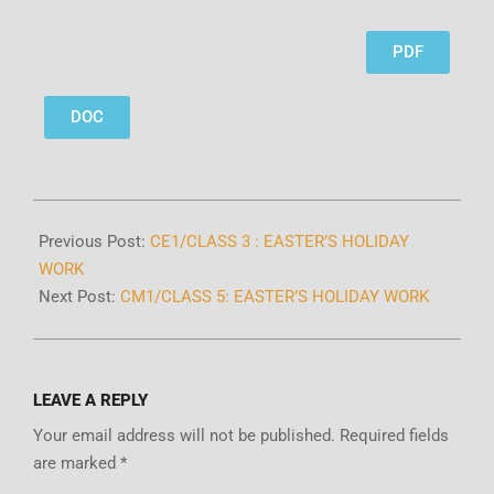
PDF
DOC
Previous Post:
CE1/CLASS 3 : EASTER’S HOLIDAY
WORK
Next Post:
CM1/CLASS 5: EASTER’S HOLIDAY WORK
LEAVE A REPLY
Your email address will not be published.
Required fields
are marked
*