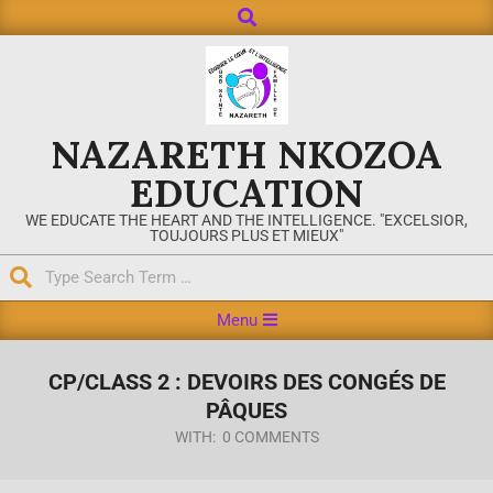
NAZARETH NKOZOA
EDUCATION
WE EDUCATE THE HEART AND THE INTELLIGENCE. "EXCELSIOR,
TOUJOURS PLUS ET MIEUX"
Menu
CP/CLASS 2 : DEVOIRS DES CONGÉS DE
PÂQUES
WITH:
0 COMMENTS