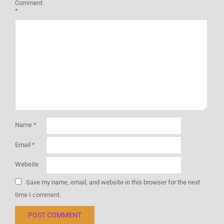
Comment
*
Name
*
Email
*
Website
Save my name, email, and website in this browser for the next
time I comment.