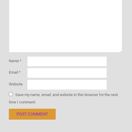
Name
*
Email
*
Website
Save my name, email, and website in this browser for the next
time I comment.