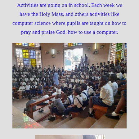
Activities are going on in school. Each week we
have the Holy Mass, and others activities like
computer science where pupils are taught on how to
pray and praise God, how to use a computer.