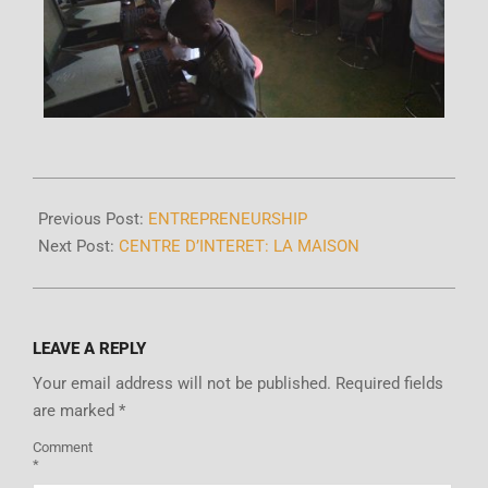
Previous Post:
ENTREPRENEURSHIP
Next Post:
CENTRE D’INTERET: LA MAISON
LEAVE A REPLY
Your email address will not be published.
Required fields
are marked
*
Comment
*