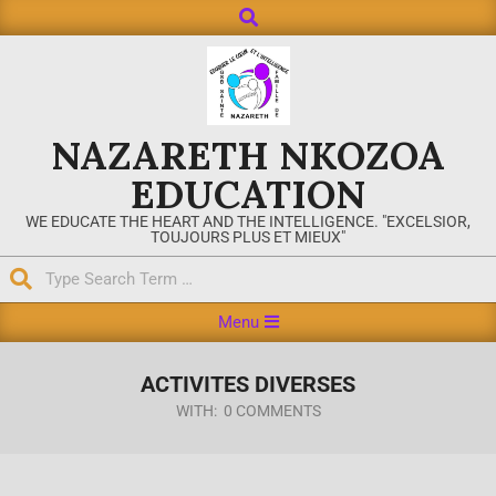
NAZARETH NKOZOA
EDUCATION
WE EDUCATE THE HEART AND THE INTELLIGENCE. "EXCELSIOR,
TOUJOURS PLUS ET MIEUX"
Menu
ACTIVITES DIVERSES
WITH:
0 COMMENTS