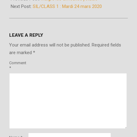
24
Next Post:
SIL/CLASS 1 : Mardi 24 mars 2020
LEAVE A REPLY
Your email address will not be published.
Required fields
are marked
*
Comment
*