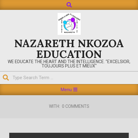
Search
Skip
to
content
NAZARETH NKOZOA
EDUCATION
WE EDUCATE THE HEART AND THE INTELLIGENCE. "EXCELSIOR,
TOUJOURS PLUS ET MIEUX"
Search
Primary
Menu
Navigation
Menu
WITH:
0 COMMENTS