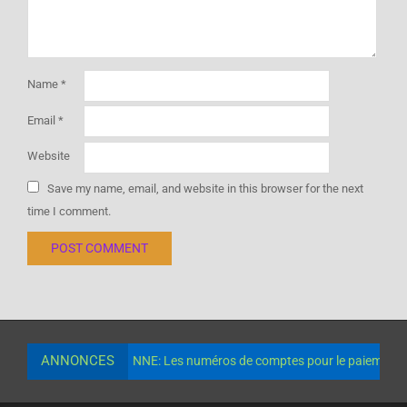
Name
*
Email
*
Website
Save my name, email, and website in this browser for the next
time I comment.
ANNONCES
NNE: Les numéros de comptes pour le paiement de