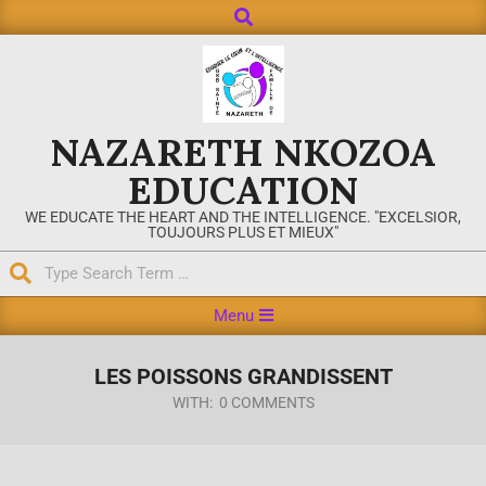
NAZARETH NKOZOA
EDUCATION
WE EDUCATE THE HEART AND THE INTELLIGENCE. "EXCELSIOR,
TOUJOURS PLUS ET MIEUX"
Menu
LES POISSONS GRANDISSENT
WITH:
0 COMMENTS