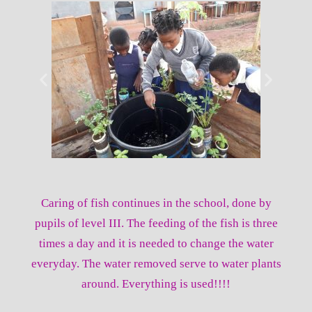
Caring of fish continues in the school, done by
pupils of level III. The feeding of the fish is three
times a day and it is needed to change the water
everyday. The water removed serve to water plants
around. Everything is used!!!!