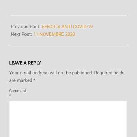
Previous Post:
EFFORTS ANTI COVID-19
Next Post:
11 NOVEMBRE 2020
LEAVE A REPLY
Your email address will not be published.
Required fields
are marked
*
Comment
*