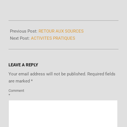
Previous Post:
RETOUR AUX SOURCES
Next Post:
ACTIVITES PRATIQUES
LEAVE A REPLY
Your email address will not be published.
Required fields
are marked
*
Comment
*