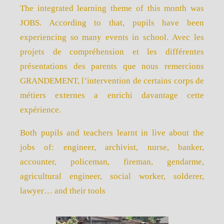
The integrated learning theme of this month was
JOBS. According to that, pupils have been
experiencing so many events in school. Avec les
projets de compréhension et les différentes
présentations des parents que nous remercions
GRANDEMENT, l’intervention de certains corps de
métiers externes a enrichi davantage cette
expérience.
Both pupils and teachers learnt in live about the
jobs of: engineer, archivist, nurse, banker,
accounter, policeman, fireman, gendarme,
agricultural engineer, social worker, solderer,
lawyer… and their tools