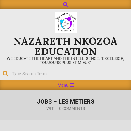
NAZARETH NKOZOA
EDUCATION
WE EDUCATE THE HEART AND THE INTELLIGENCE. "EXCELSIOR,
TOUJOURS PLUS ET MIEUX"
Menu
JOBS – LES METIERS
WITH:
0 COMMENTS