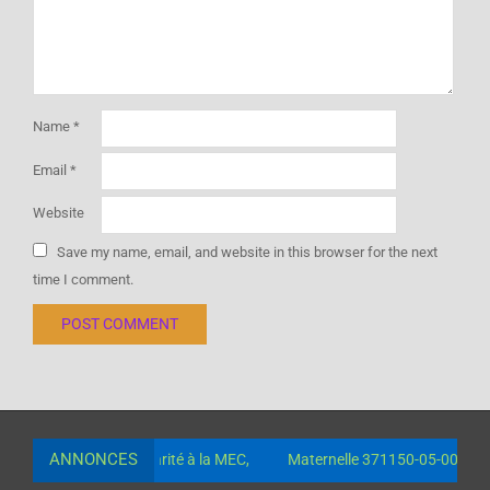
Name
*
Email
*
Website
Save my name, email, and website in this browser for the next
time I comment.
ANNONCES
 paiement de la scolarité à la MEC,
Maternelle 371150-05-00630-0