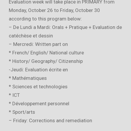
Evaluation week will take place in PRIMARY from
Monday, October 26 to Friday, October 30
according to this program below:
– De Lundi a Mardi: Orals + Pratique + Evaluation de
catéchèse et dessin
– Mercredi: Written part on
* French/ English/ National culture
* History/ Geography/ Citizenship
-Jeudi: Evaluation écrite en
* Mathématiques
* Sciences et technologies
* ICT
* Développement personnel
* Sport/arts
– Friday: Corrections and remediation