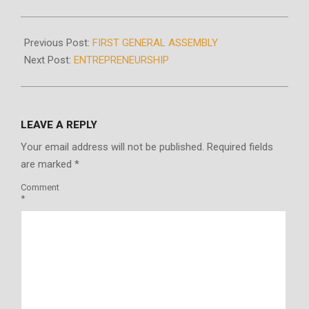
2020-
10-
Previous Post:
FIRST GENERAL ASSEMBLY
25
Next Post:
ENTREPRENEURSHIP
LEAVE A REPLY
Your email address will not be published.
Required fields
are marked
*
Comment
*