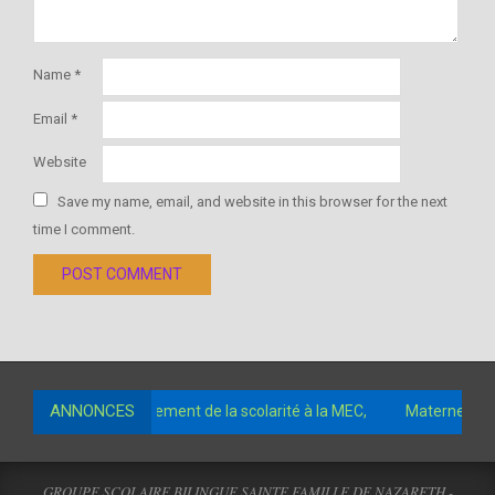
Name
*
Email
*
Website
Save my name, email, and website in this browser for the next
time I comment.
ANNONCES
 comptes pour le paiement de la scolarité à la MEC,
Maternelle 3
GROUPE SCOLAIRE BILINGUE SAINTE FAMILLE DE NAZARETH -