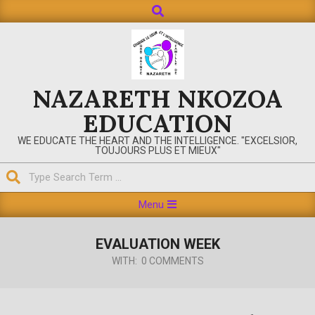
Search
Skip
to
content
NAZARETH NKOZOA
EDUCATION
WE EDUCATE THE HEART AND THE INTELLIGENCE. "EXCELSIOR,
TOUJOURS PLUS ET MIEUX"
Search
Primary
Menu
Navigation
Menu
EVALUATION WEEK
WITH:
0 COMMENTS