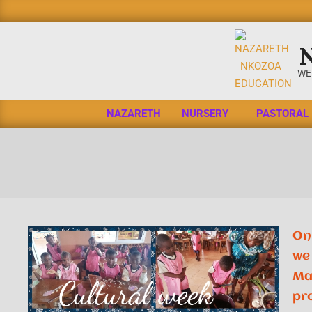
WE
NAZARETH
NURSERY
PASTORAL
On 
we 
Ma
pr