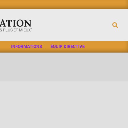
ATION
 PLUS ET MIEUX"
INFORMATIONS
ÉQUIP DIRECTIVE