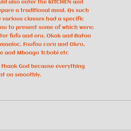
uld also enter the KITCHEN and
epare a traditional meal. As such
 various classes had a specific
nu to present some of which were;
ter fufu and eru, Okok and Baton
 manioc, Foufou corn and Okro,
ce and Mbongo Tchobi etc
 thank God because everything
nt on smoothly.