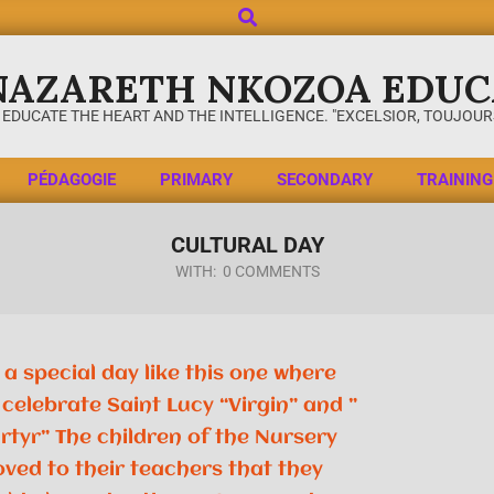
NAZARETH NKOZOA EDUC
 EDUCATE THE HEART AND THE INTELLIGENCE. "EXCELSIOR, TOUJOURS
PÉDAGOGIE
PRIMARY
SECONDARY
TRAINING
CULTURAL DAY
WITH:
0 COMMENTS
a special day like this one where
celebrate Saint Lucy “Virgin” and ”
rtyr” The children of the Nursery
oved to their teachers that they