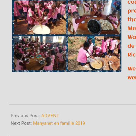
co
pr
the
Me
Wa
de
Ri
We
we
Previous Post:
ADVENT
Next Post:
Manyanet en famille 2019