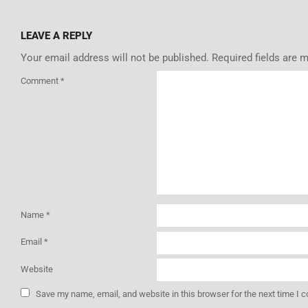
LEAVE A REPLY
Your email address will not be published.
Required fields are 
Comment
*
Name
*
Email
*
Website
Save my name, email, and website in this browser for the next time I