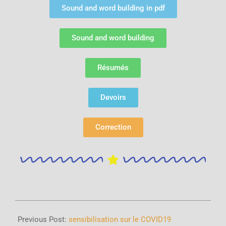
Sound and word building in pdf
Sound and word building
Résumés
Devoirs
Correction
Previous Post:
sensibilisation sur le COVID19