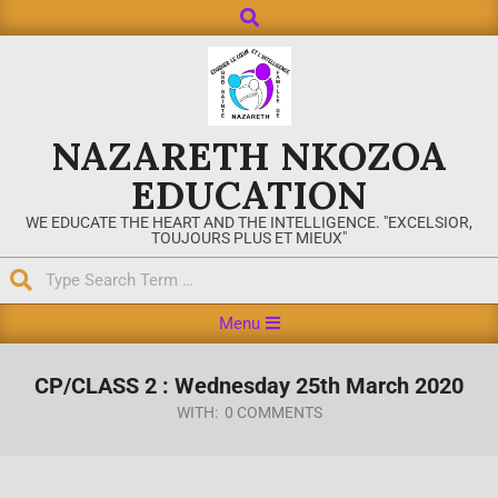
NAZARETH NKOZOA
EDUCATION
WE EDUCATE THE HEART AND THE INTELLIGENCE. "EXCELSIOR,
TOUJOURS PLUS ET MIEUX"
Menu
CP/CLASS 2 : Wednesday 25th March 2020
WITH:
0 COMMENTS