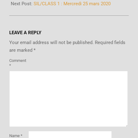
Next Post:
SIL/CLASS 1 : Mercredi 25 mars 2020
LEAVE A REPLY
Your email address will not be published.
Required fields
are marked
*
Comment
*
Name
*