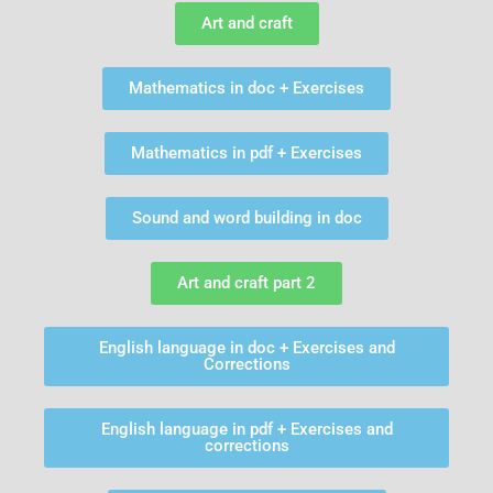
Art and craft
Mathematics in doc + Exercises
Mathematics in pdf + Exercises
Sound and word building in doc
Art and craft part 2
English language in doc + Exercises and
Corrections
English language in pdf + Exercises and
corrections